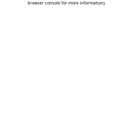
browser console for more information)
.